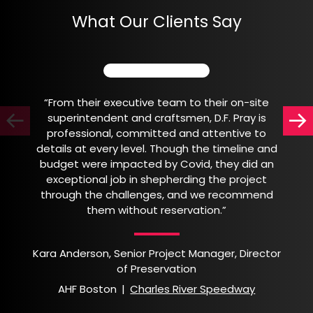
What Our Clients Say
“From their executive team to their on-site
superintendent and craftsmen, D.F. Pray is
professional, committed and attentive to
details at every level. Though the timeline and
budget were impacted by Covid, they did an
exceptional job in shepherding the project
through the challenges, and we recommend
them without reservation.”
Kara Anderson, Senior Project Manager, Director
of Preservation
AHF Boston
|
Charles River Speedway