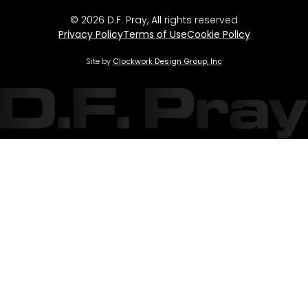
© 2026 D.F. Pray, All rights reserved
Privacy Policy
Terms of Use
Cookie Policy
Site by
Clockwork Design Group, Inc