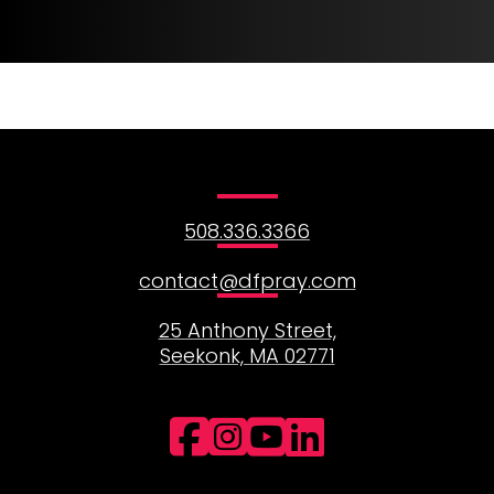
1
2
3
508.336.3366
contact@dfpray.com
25 Anthony Street,
Seekonk, MA 02771
Facebook
Instagram
YouTube
LinkedI