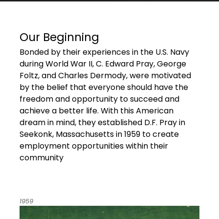
Our Beginning
Bonded by their experiences in the U.S. Navy
during World War II, C. Edward Pray, George
Foltz, and Charles Dermody, were motivated
by the belief that everyone should have the
freedom and opportunity to succeed and
achieve a better life. With this American
dream in mind, they established D.F. Pray in
Seekonk, Massachusetts in 1959 to create
employment opportunities within their
community
1959