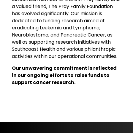
a valued friend, The Pray Family Foundation
has evolved significantly. Our mission is
dedicated to funding research aimed at
eradicating Leukemia and Lymphoma,
Neuroblastoma, and Pancreatic Cancer, as
well as supporting research initiatives with
Southcoast Health and various philanthropic
activities within our operational communities.
Our unwavering commitment is reflected
in our ongoing efforts to raise funds to
support cancer research.