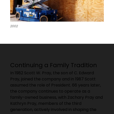
2002
Continuing a Family Tradition
In 1982 Scott W. Pray, the son of C. Edward
Pray, joined the company and in 1987 Scott
assumed the role of President. 66 years later,
the company continues to operate as a
family-owned business, with Zachary Pray and
Kathryn Pray, members of the third
generation, actively involved in shaping the