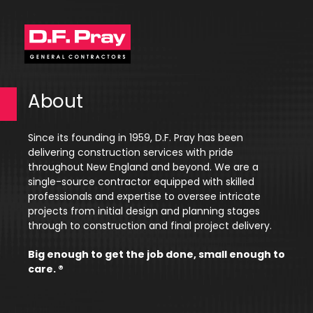
About
Since its founding in 1959, D.F. Pray has been
delivering construction services with pride
throughout New England and beyond. We are a
single-source contractor equipped with skilled
professionals and expertise to oversee intricate
projects from initial design and planning stages
through to construction and final project delivery.
Big enough to get the job done, small enough to
care. ®