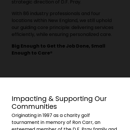
strategic direction of D.F. Pray.
With 86 industry professionals and four
locations within New England, we still uphold
our guiding core principle: delivering services
efficiently, while ensuring personalized care.
Big Enough to Get the Job Done, Small
Enough to Care®
Impacting & Supporting Our
Communities
Originating in 1997 as a charity golf
tournament in memory of Ron Carr, an
esteemed member of the D.F. Pray family and