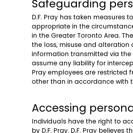
Safeguarding pers
D.F. Pray has taken measures to
appropriate in the circumstance
in the Greater Toronto Area. Th
the loss, misuse and alteration 
information transmitted via the 
assume any liability for intercep
Pray employees are restricted f
other than in accordance with t
Accessing persona
Individuals have the right to ac
by D.F. Pray. D.F. Pray believes