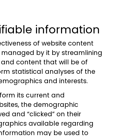
ifiable information
ectiveness of website content
tes managed by it by streamlining
 and content that will be of
orm statistical analyses of the
demographics and interests.
nform its current and
ebsites, the demographic
wed and “clicked” on their
ographics available regarding
 information may be used to