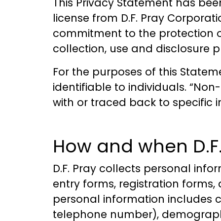
This Privacy Statement has bee
license from D.F. Pray Corporatio
commitment to the protection of
collection, use and disclosure pr
For the purposes of this Statem
identifiable to individuals. “N
with or traced back to specific i
How and when D.F. 
D.F. Pray collects personal info
entry forms, registration forms
personal information includes 
telephone number), demographi