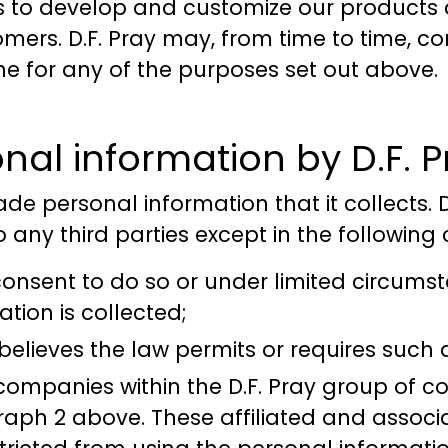
s to develop and customize our products a
ers. D.F. Pray may, from time to time, con
ne for any of the purposes set out above.
nal information by D.F. P
rade personal information that it collects. 
 any third parties except in the following
onsent to do so or under limited circumst
tion is collected;
 believes the law permits or requires such 
 companies within the D.F. Pray group of 
aph 2 above. These affiliated and assoc