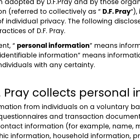
n adopted by D.F.Pray and by those organi
n (referred to collectively as “
D.F. Pray
“)
 individual privacy. The following disclos
actices of D.F. Pray.
ent, “
personal information
” means inform
on-identifiable information” means informa
ndividuals with any certainty.
Pray collects personal 
rmation from individuals on a voluntary ba
, questionnaires and transaction document
contact information (for example, name, m
c information, household information, p