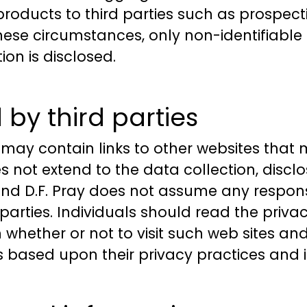
 products to third parties such as prospec
f these circumstances, only non-identifiab
on is disclosed.
by third parties
 may contain links to other websites that
 not extend to the data collection, disclo
and D.F. Pray does not assume any responsib
 parties. Individuals should read the privac
whether or not to visit such web sites an
s based upon their privacy practices and i