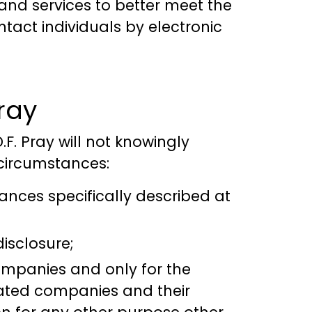
nd services to better meet the
tact individuals by electronic
ray
D.F. Pray will not knowingly
 circumstances:
ances specifically described at
disclosure;
companies and only for the
iated companies and their