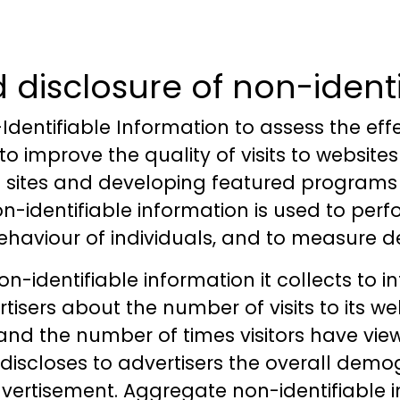
d disclosure of non-ident
Identifiable Information to assess the eff
y to improve the quality of visits to websi
ese sites and developing featured programs
on-identifiable information is used to perf
behaviour of individuals, and to measure 
n-identifiable information it collects to i
isers about the number of visits to its w
s and the number of times visitors have vie
o discloses to advertisers the overall dem
 advertisement. Aggregate non-identifiable