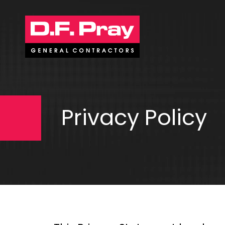
Privacy Policy