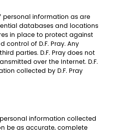
of personal information as are
idential databases and locations
es in place to protect against
 control of D.F. Pray. Any
hird parties. D.F. Pray does not
ansmitted over the Internet. D.F.
tion collected by D.F. Pray
r personal information collected
ation be as accurate, complete