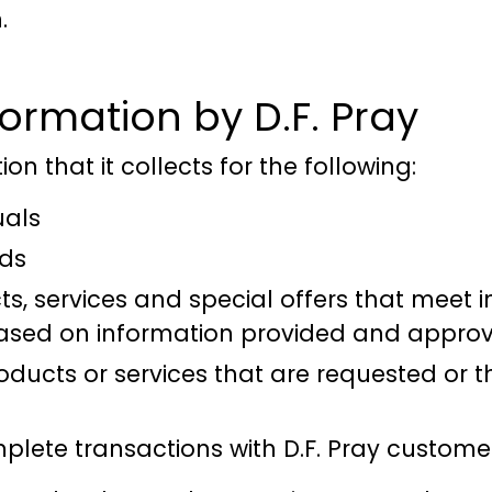
.
formation by D.F. Pray
on that it collects for the following:
uals
eds
, services and special offers that meet i
 based on information provided and approve
oducts or services that are requested or th
lete transactions with D.F. Pray custome