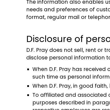
The information also enables u
needs and preferences of custom
format, regular mail or telepho
Disclosure of perso
D.F. Pray does not sell, rent or t
disclose personal information to
When D.F. Pray has received c
such time as personal informa
When D.F. Pray, in good faith,
To affiliated and associated
purposes described in paragr