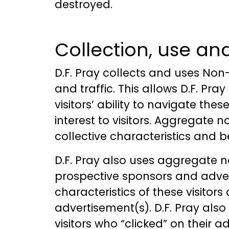
destroyed.
Collection, use an
D.F. Pray collects and uses Non-
and traffic. This allows D.F. Pra
visitors’ ability to navigate th
interest to visitors. Aggregate n
collective characteristics and 
D.F. Pray also uses aggregate no
prospective sponsors and advert
characteristics of these visitor
advertisement(s). D.F. Pray als
visitors who “clicked” on their