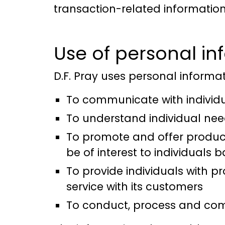
transaction-related information
Use of personal in
D.F. Pray uses personal informati
To communicate with individ
To understand individual ne
To promote and offer products
be of interest to individuals
To provide individuals with pr
service with its customers
To conduct, process and comp