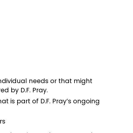
ndividual needs or that might
d by D.F. Pray.
at is part of D.F. Pray’s ongoing
rs