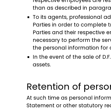
respective employees are res
than as described in paragr
To its agents, professional a
Parties in order to complete 
Parties and their respective 
necessary to perform the ser
the personal information for
In the event of the sale of D
assets.
Retention of perso
At such time as personal informa
Statement or other statutory r