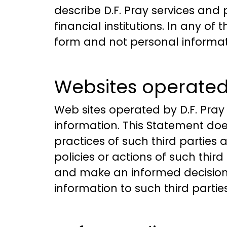
describe D.F. Pray services and
financial institutions. In any o
form and not personal informati
Websites operated 
Web sites operated by D.F. Pray
information. This Statement does
practices of such third parties 
policies or actions of such third
and make an informed decision 
information to such third partie