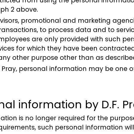
tricted from using the personal informati
aph 2 above.
dvisors, promotional and marketing agenci
transactions, to process data and to servi
employees are only provided with such per
vices for which they have been contracted
 any other purpose other than as describ
.F. Pray, personal information may be one o
nal information by D.F. P
tion is no longer required for the purpose
equirements, such personal information 