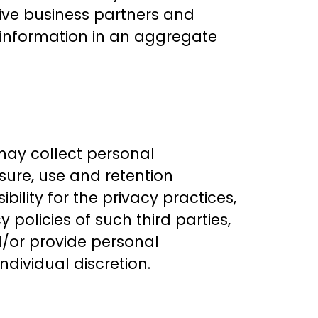
tive business partners and
le information in an aggregate
 may collect personal
sure, use and retention
ility for the privacy practices,
y policies of such third parties,
d/or provide personal
ndividual discretion.