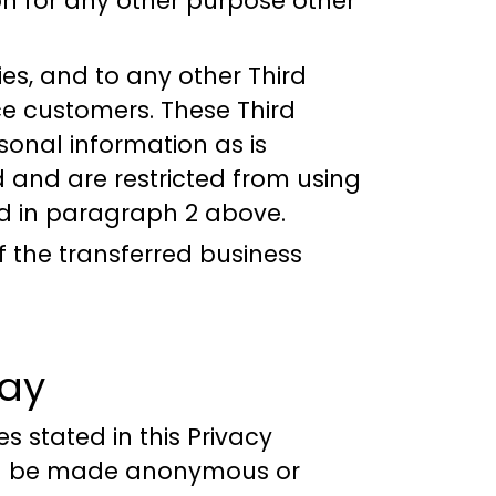
on for any other purpose other
es, and to any other Third
ce customers. These Third
sonal information as is
 and are restricted from using
ed in paragraph 2 above.
f the transferred business
ray
s stated in this Privacy
will be made anonymous or