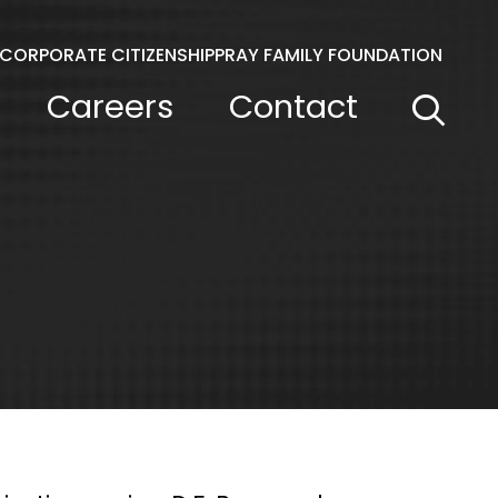
CORPORATE CITIZENSHIP
PRAY FAMILY FOUNDATION
Careers
Contact