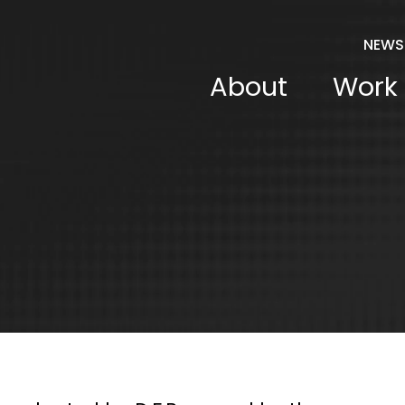
NEWS
About
Work