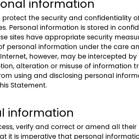
onal information
 protect the security and confidentiality 
s. Personal information is stored in conf
ese sites have appropriate security measur
of personal information under the care and
Internet, however, may be intercepted by t
tion, alteration or misuse of information tr
rom using and disclosing personal informa
his Statement.
l information
cess, verify and correct or amend all thei
 that it is imperative that personal inform