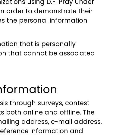
zations using D.F. Pray under
, in order to demonstrate their
es the personal information
ation that is personally
tion that cannot be associated
information
sis through surveys, contest
s both online and offline. The
ailing address, e-mail address,
reference information and