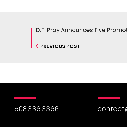
D.F. Pray Announces Five Promo
PREVIOUS POST
508.336.3366
contact