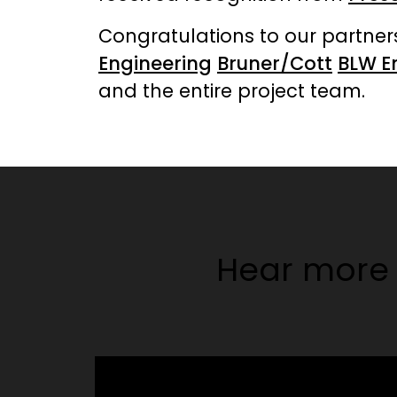
Congratulations to our partne
Engineering
Bruner/Cott
BLW E
and the entire project team.
Hear more 