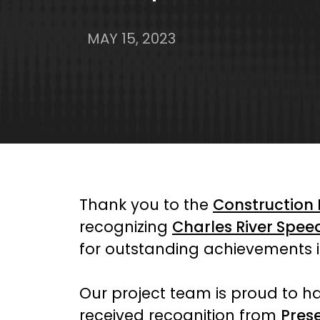
MAY 15, 2023
Thank you to the
Construction
recognizing
Charles River Spe
for outstanding achievements
Our project team is proud to ha
received recognition from
Pres