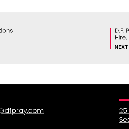
tions
D.F.
Hire
NEXT
@dfpray.com
25
Se