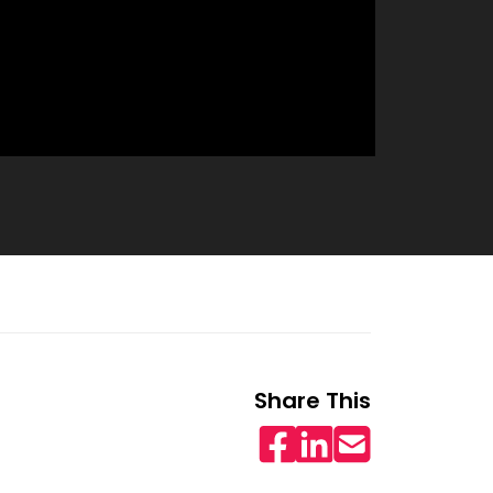
Share This
Facebook
LinkedIn
Email