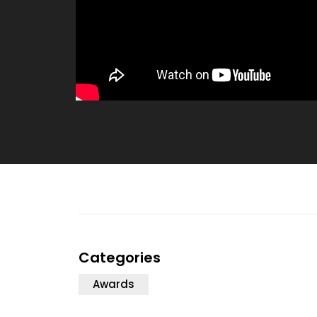
Categories
Awards