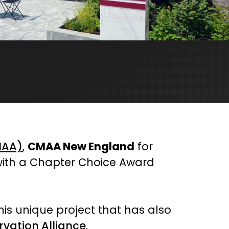
MAA)
,
CMAA New England
for
 with a Chapter Choice Award
his unique project that has also
rvation Alliance
.