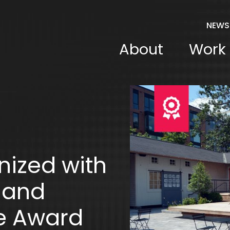
NEWS
About
Work
nized with
land
e Award