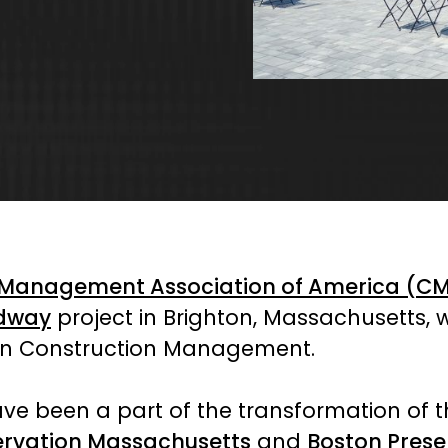
 Management Association of America (C
edway
project in Brighton, Massachusetts,
 in Construction Management.
ve been a part of the transformation of t
ervation Massachusetts
and
Boston Prese