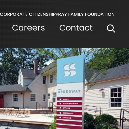
CORPORATE CITIZENSHIP
PRAY FAMILY FOUNDATION
Careers
Contact