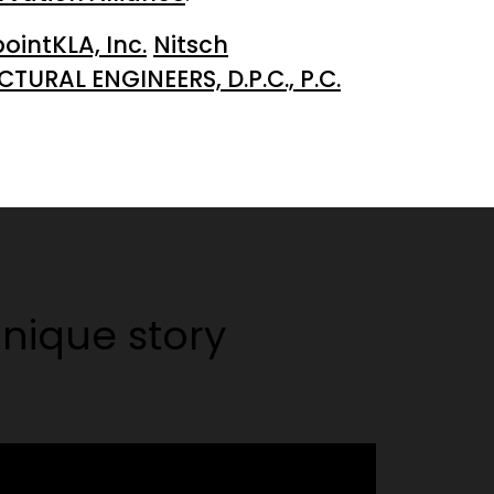
intKLA, Inc.
Nitsch
URAL ENGINEERS, D.P.C., P.C.
nique story