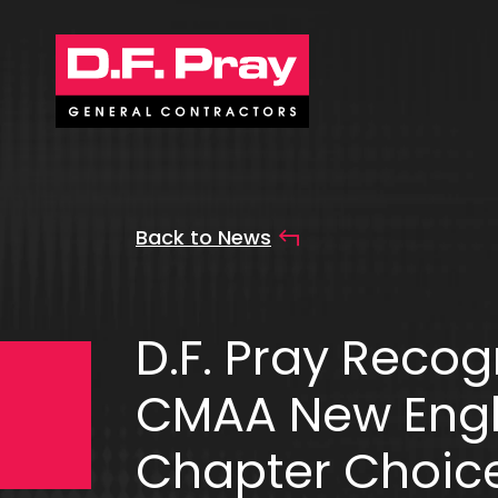
Back to News
D.F. Pray Recog
CMAA New Eng
Chapter Choic