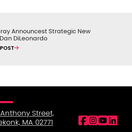
 Pray Announcest Strategic New
, Dan DiLeonardo
 POST
 Anthony Street,
Facebo
Insta
You
Li
ekonk, MA 02771