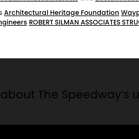
rs
Architectural Heritage Foundation
Waypo
ngineers
ROBERT SILMAN ASSOCIATES STRUCT
about The Speedway’s u