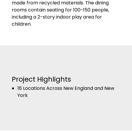
made from recycled materials. The dining
rooms contain seating for 100-150 people,
including a 2-story indoor play area for
children.
Project Highlights
16 Locations Across New England and New
York