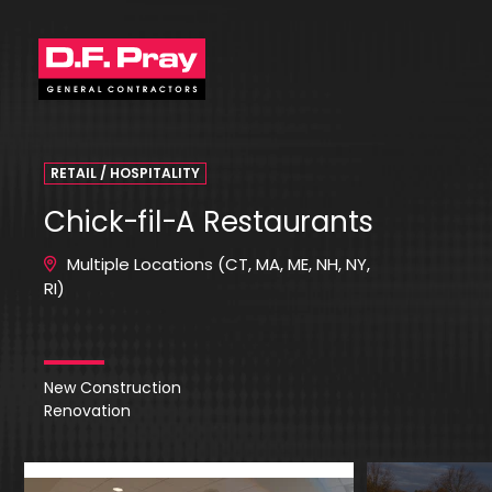
RETAIL / HOSPITALITY
Chick-fil-A Restaurants
Multiple Locations (CT, MA, ME, NH, NY,
RI)
New Construction
Renovation