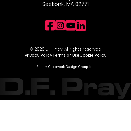
Seekonk, MA 02771
Facebook
Instagram
YouTube
LinkedI
© 2026 D.F. Pray, All rights reserved
Privacy Policy
Terms of Use
Cookie Policy
Site by
Clockwork Design Group, Inc