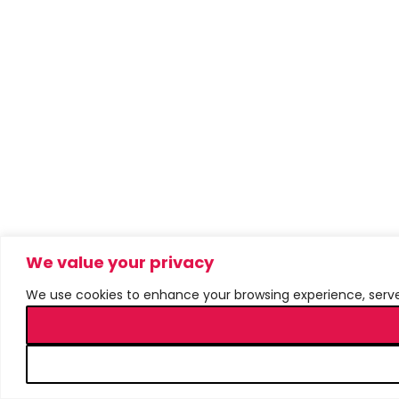
We value your privacy
We use cookies to enhance your browsing experience, serve p