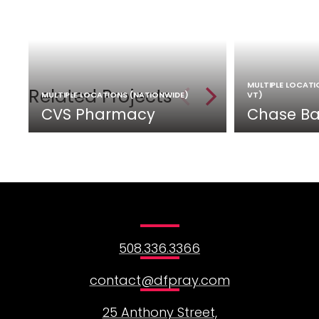
MULTIPLE LOCATION
Related Projects
MULTIPLE LOCATIONS (NATIONWIDE)
VT)
CVS Pharmacy
Chase Ba
508.336.3366
contact@dfpray.com
25 Anthony Street,