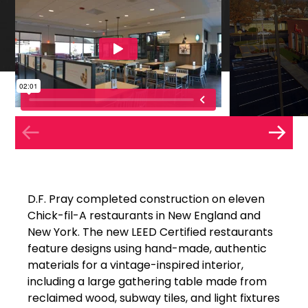
D.F. Pray completed construction on eleven
Chick-fil-A restaurants in New England and
New York. The new LEED Certified restaurants
feature designs using hand-made, authentic
materials for a vintage-inspired interior,
including a large gathering table made from
reclaimed wood, subway tiles, and light fixtures